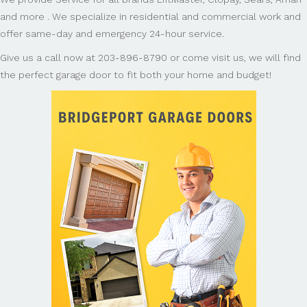
and more . We specialize in residential and commercial work and
offer same-day and emergency 24-hour service.
Give us a call now at 203-896-8790 or come visit us, we will find
the perfect garage door to fit both your home and budget!