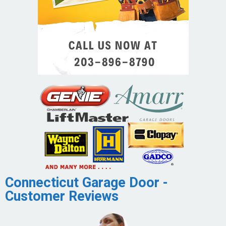
Connecticut Garage Door -
Customer Reviews