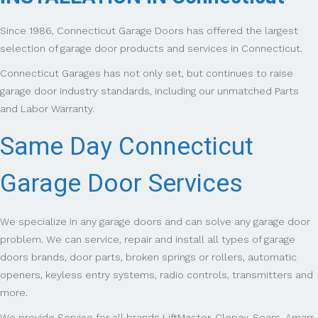
Since 1986, Connecticut Garage Doors has offered the largest
selection of garage door products and services in Connecticut.
Connecticut Garages has not only set, but continues to raise
garage door industry standards, including our unmatched Parts
and Labor Warranty.
Same Day Connecticut
Garage Door Services
We specialize in any garage doors and can solve any garage door
problem. We can service, repair and install all types of garage
doors brands, door parts, broken springs or rollers, automatic
openers, keyless entry systems, radio controls, transmitters and
more.
We provide Service for all brands LiftMaster, Clopay, Sears, Amarr