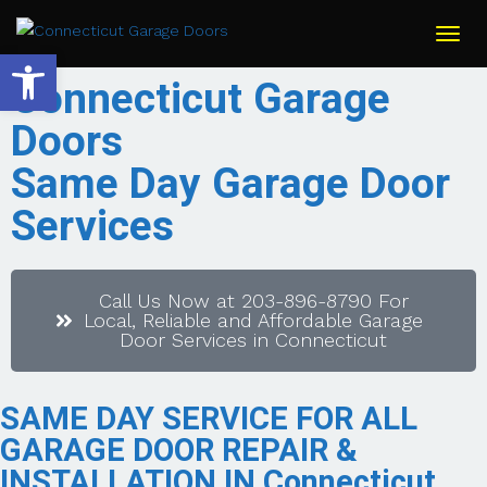
Togg
navi
Open toolbar
Connecticut Garage
Doors
Same Day Garage Door
Services
Call Us Now at 203-896-8790 For
Local, Reliable and Affordable Garage
Door Services in Connecticut
SAME DAY SERVICE FOR ALL
GARAGE DOOR REPAIR &
INSTALLATION IN Connecticut