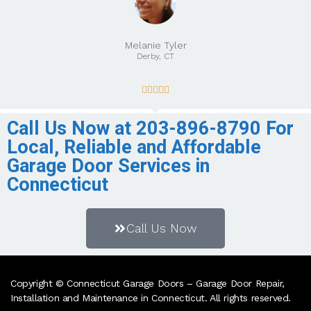
Melanie Tyler
Derby, CT





Call Us Now at 203-896-8790 For
Local, Reliable and Affordable
Garage Door Services in
Connecticut
Call Us Now
Copyright © Connecticut Garage Doors – Garage Door Repair,
Installation and Maintenance in Connecticut. All rights reserved.